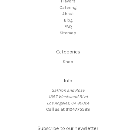
Flavors
Catering
About
Blog
FAQ
Sitemap
Categories
Shop
Info
Saffron and Rose
1387 Westwood Blvd
Los Angeles, CA 90024
Call us at 3104775533
Subscribe to our newsletter