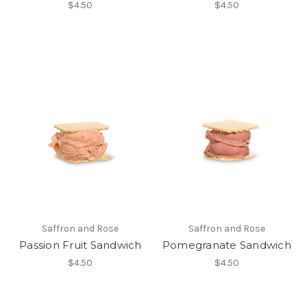
$4.50
$4.50
Saffron and Rose
Saffron and Rose
Passion Fruit Sandwich
Pomegranate Sandwich
$4.50
$4.50