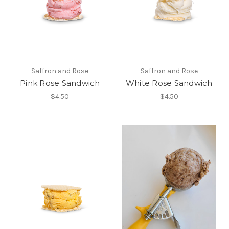
Saffron and Rose
Saffron and Rose
Pink Rose Sandwich
White Rose Sandwich
$4.50
$4.50