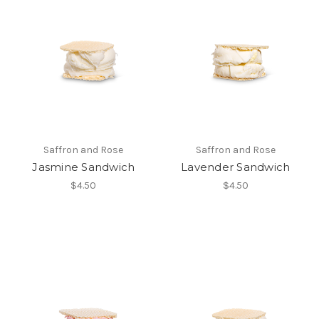
Saffron and Rose
Saffron and Rose
Jasmine Sandwich
Lavender Sandwich
$4.50
$4.50