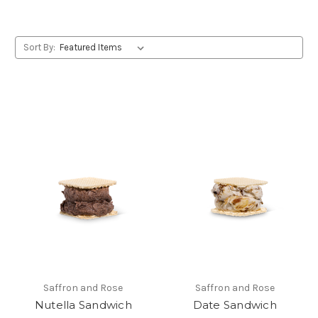
Sort By:
Saffron and Rose
Saffron and Rose
Nutella Sandwich
Date Sandwich