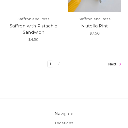
Saffron and Rose
Saffron and Rose
Saffron with Pistachio
Nutella Pint
Sandwich
$7.50
$4.50
1
2
Next
Navigate
Locations