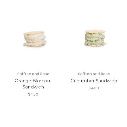
Saffron and Rose
Saffron and Rose
Orange Blossom
Cucumber Sandwich
Sandwich
$4.50
$4.50