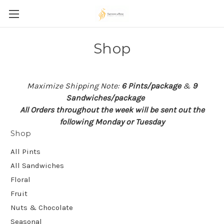
Shop
Maximize Shipping Note:
6 Pints/package
&
9
Sandwiches/package
All Orders throughout the week will be sent out the
following Monday or Tuesday
Shop
All Pints
All Sandwiches
Floral
Fruit
Nuts & Chocolate
Seasonal