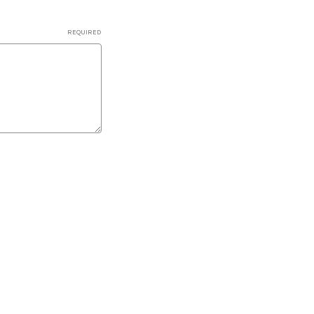
REQUIRED