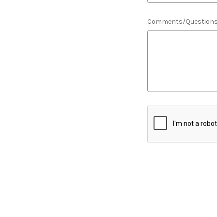
Comments/Question