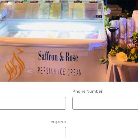
Phone Number
REQUIRED