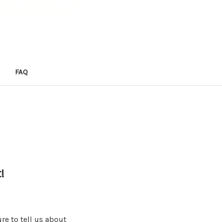
FAQ
!
re to tell us about