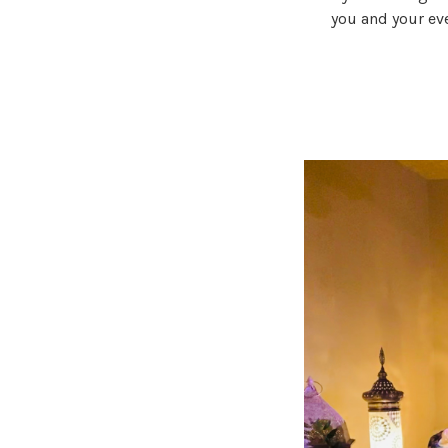
you and your ev