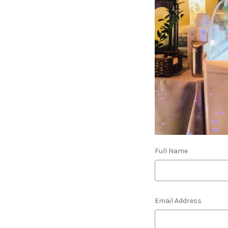
Full Name
Email Address