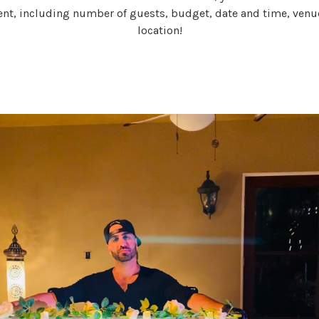
ent, including number of guests, budget, date and time, venu
location!