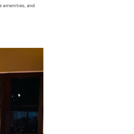
e amenities, and