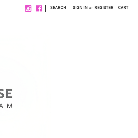
|
SEARCH
SIGN IN
or
REGISTER
CART