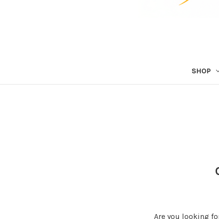
SHOP
Are you looking fo