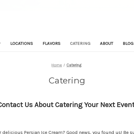
LOCATIONS
FLAVORS
CATERING
ABOUT
BLOG
Home
Catering
Catering
Contact Us About Catering Your Next Event
r delicious Persian Ice Cream? Good news, you found us! Be su