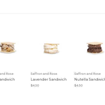
 and Rose
Saffron and Rose
Saffron and Rose
andwich
Lavender Sandwich
Nutella Sandwic
$4.50
$4.50