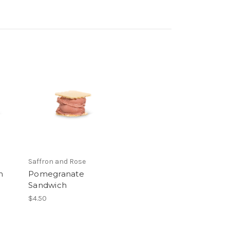
Saffron and Rose
h
Pomegranate
Sandwich
$4.50