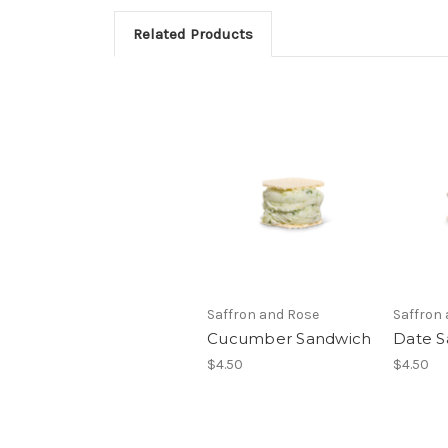
Related Products
Saffron and Rose
Saffron
Cucumber Sandwich
Date S
$4.50
$4.50