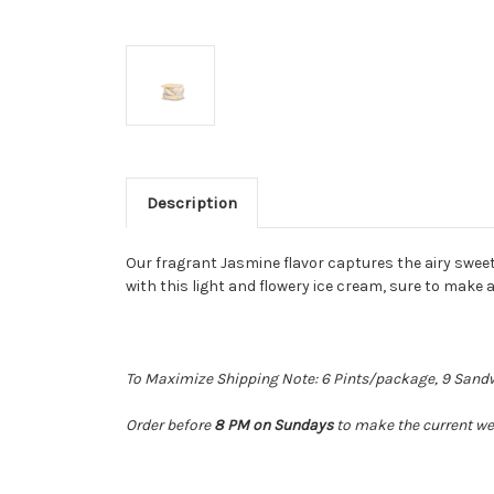
Description
Our fragrant Jasmine flavor captures the airy swee
with this light and flowery ice cream, sure to make 
To Maximize Shipping Note: 6 Pints/package, 9 Sandwic
Order before
8 PM on Sundays
to make the current wee