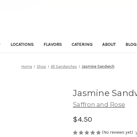
LOCATIONS
FLAVORS
CATERING
ABOUT
BLOG
Home
Shop
All Sandwiches
Jasmine Sandwich
Jasmine Sand
Saffron and Rose
$4.50
(No reviews yet)