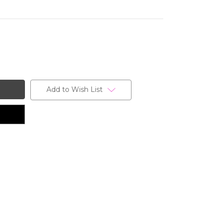
Add to Wish List