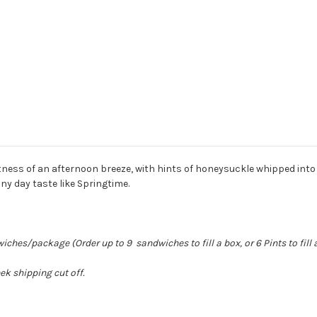
tness of an afternoon breeze, with hints of honeysuckle whipped into
any day taste like Springtime.
hes/package (Order up to 9 sandwiches to fill a box, or 6 Pints to fill 
k shipping cut off.