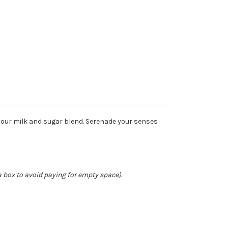
 our milk and sugar blend. Serenade your senses
a box to avoid paying for empty space).