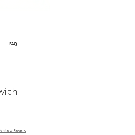
FAQ
wich
Write a Review