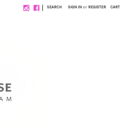
|
SEARCH
SIGN IN
or
REGISTER
CART