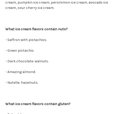
cream, pumpkin ice cream, persimmon ice cream, avocado ice
cream, sour cherry ice cream.
What ice cream flavors contain nuts?
- Saffron with pistachios.
- Green pistachio.
- Dark chocolate: walnuts.
- Amazing almond.
- Nutella: hazelnuts.
What ice cream flavors contain gluten?