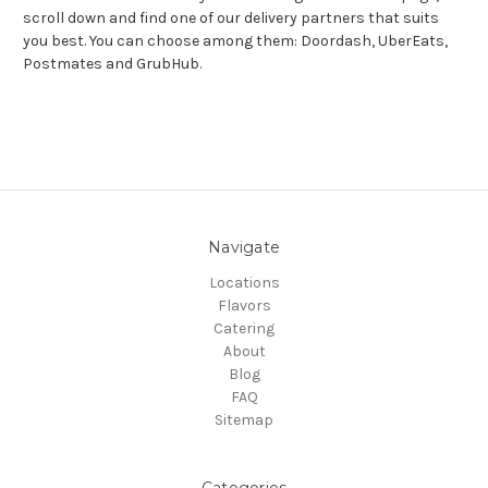
scroll down and find one of our delivery partners that suits
you best. You can choose among them: Doordash, UberEats,
Postmates and GrubHub.
Navigate
Locations
Flavors
Catering
About
Blog
FAQ
Sitemap
Categories