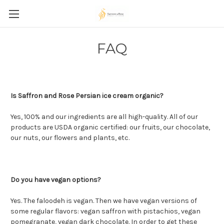
FAQ
Is Saffron and Rose Persian ice cream organic?
Yes, 100% and our ingredients are all high-quality. All of our
products are USDA organic certified: our fruits, our chocolate,
our nuts, our flowers and plants, etc.
Do you have vegan options?
Yes. The faloodeh is vegan. Then we have vegan versions of
some regular flavors: vegan saffron with pistachios, vegan
pomegranate, vegan dark chocolate. In order to get these