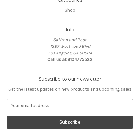
Shop
Info
Saffron and Rose
1387 Westwood Blvd
Los Angeles, CA 90024
Call us at 3104775533
Subscribe to our newsletter
Get the latest updates on new products and upcoming sales
E
m
a
i
l
A