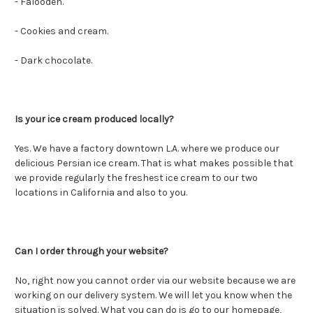
- Faloodeh.
- Cookies and cream.
- Dark chocolate.
Is your ice cream produced locally?
Yes. We have a factory downtown L.A. where we produce our
delicious Persian ice cream. That is what makes possible that
we provide regularly the freshest ice cream to our two
locations in California and also to you.
Can I order through your website?
No, right now you cannot order via our website because we are
working on our delivery system. We will let you know when the
situation is solved. What you can do is go to our homepage,