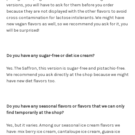
versions, you will have to ask for them before you order
because they are not displayed with the other flavors to avoid
cross contamination for lactose intolerants. We might have
new vegan flavors as well, so we recommend you ask for it, you
will be surprised!
Do you have any sugar-free or diet ice cream?
Yes. The Saffron, this version is sugar-free and pistachio-free.
We recommend you ask directly at the shop because we might
have new diet flavors too.
Do you have any seasonal flavors or flavors that we can only
find temporarily at the shop?
Yes, but it varies. Among our seasonal ice cream flavors we
have: mix berry ice cream, cantaloupe ice cream, guava ice