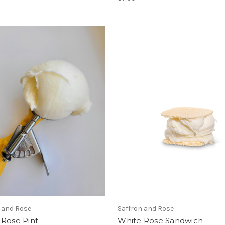
 and Rose
Saffron and Rose
 Rose Pint
White Rose Sandwich