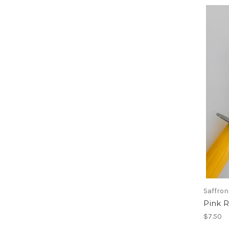
Saffron
Pink R
$7.50