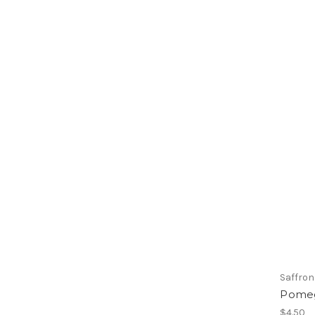
Saffron
Pomeg
$4.50