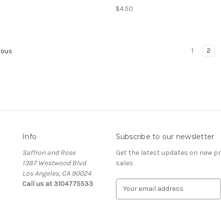
$4.50
1
2
ious
Info
Subscribe to our newsletter
Saffron and Rose
Get the latest updates on new 
1387 Westwood Blvd
sales
Los Angeles, CA 90024
Call us at 3104775533
E
m
a
i