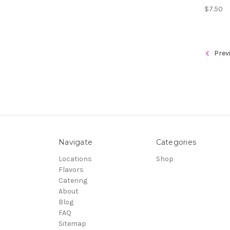
$7.50
Prev
Navigate
Categories
Locations
Shop
Flavors
Catering
About
Blog
FAQ
Sitemap