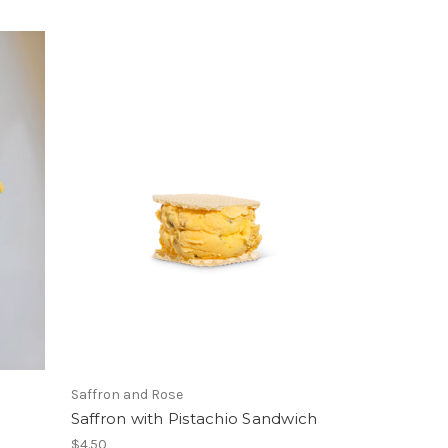
Saffron and Rose
Saffron with Pistachio Sandwich
$4.50