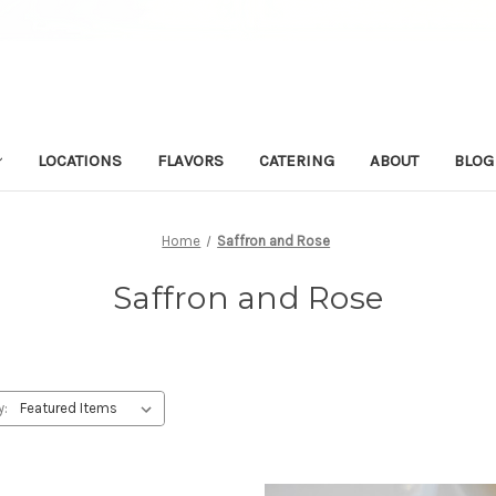
LOCATIONS
FLAVORS
CATERING
ABOUT
BLOG
Home
Saffron and Rose
Saffron and Rose
y: