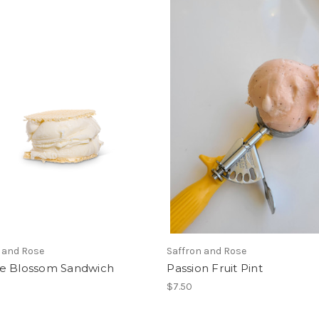
 and Rose
Saffron and Rose
e Blossom Sandwich
Passion Fruit Pint
$7.50