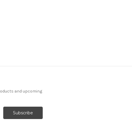
products and upcoming