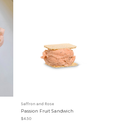
Saffron and Rose
Passion Fruit Sandwich
$4.50