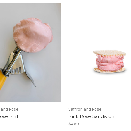
 and Rose
Saffron and Rose
ose Pint
Pink Rose Sandwich
$4.50