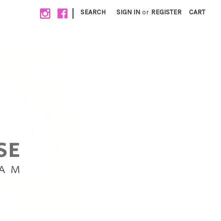
|
SEARCH
SIGN IN
or
REGISTER
CART