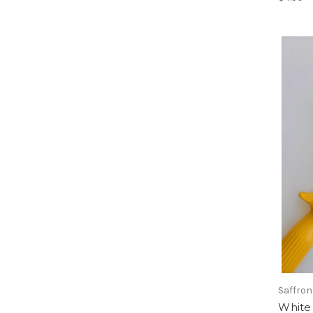
Saffron
White