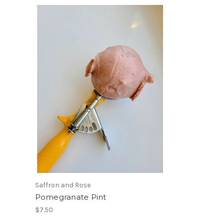
Saffron and Rose
Pomegranate Pint
$7.50