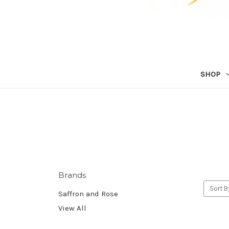
SHOP
Brands
Sort B
Saffron and Rose
View All