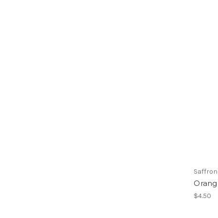
Saffron
Orang
$4.50