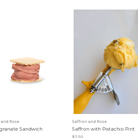
 and Rose
Saffron and Rose
ranate Sandwich
Saffron with Pistachio Pint
$7.50