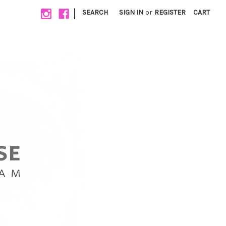
|
SEARCH
SIGN IN
or
REGISTER
CART