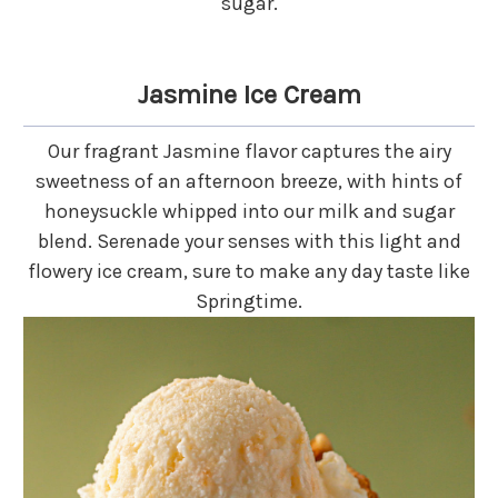
sugar.
Jasmine Ice Cream
Our fragrant Jasmine flavor captures the airy
sweetness of an afternoon breeze, with hints of
honeysuckle whipped into our milk and sugar
blend. Serenade your senses with this light and
flowery ice cream, sure to make any day taste like
Springtime.