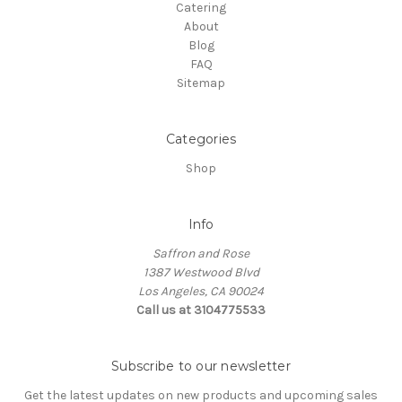
Catering
About
Blog
FAQ
Sitemap
Categories
Shop
Info
Saffron and Rose
1387 Westwood Blvd
Los Angeles, CA 90024
Call us at 3104775533
Subscribe to our newsletter
Get the latest updates on new products and upcoming sales