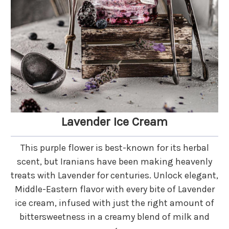
Lavender Ice Cream
This purple flower is best-known for its herbal
scent, but Iranians have been making heavenly
treats with Lavender for centuries. Unlock elegant,
Middle-Eastern flavor with every bite of Lavender
ice cream, infused with just the right amount of
bittersweetness in a creamy blend of milk and