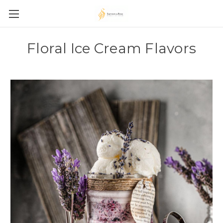
Floral Ice Cream Flavors