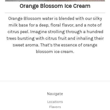
Orange Blossom Ice Cream
Orange Blossom water is blended with our silky
milk base for a deep, floral flavor, and a note of
citrus peel. Imagine strolling through a hundred
trees bursting with citrus fruit and inhaling their
sweet aroma. That’s the essence of orange
blossom ice cream.
Navigate
Locations
Flavors