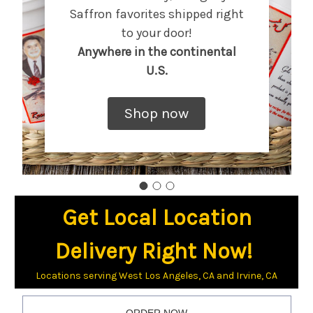
Saffron favorites shipped right
to your door!
Anywhere in the continental
U.S.
Shop now
Get Local Location
Delivery Right Now!
Locations serving West Los Angeles, CA and Irvine, CA
ORDER NOW