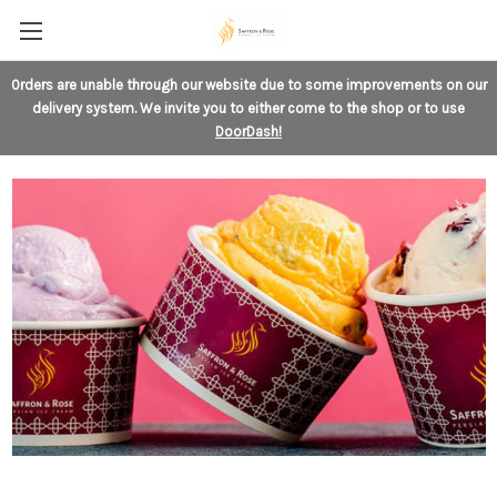
0rders are unable through our website
due to some improvements on our
delivery system. We invite you to either come to the shop or to use
DoorDash!