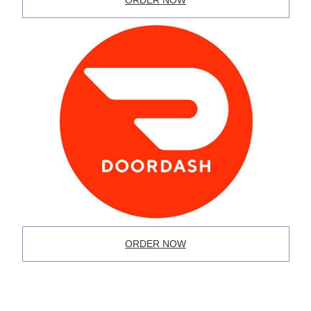
ORDER NOW