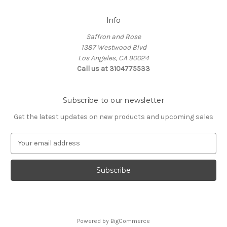
Info
Saffron and Rose
1387 Westwood Blvd
Los Angeles, CA 90024
Call us at 3104775533
Subscribe to our newsletter
Get the latest updates on new products and upcoming sales
E
m
a
i
l
A
d
d
Powered by
BigCommerce
r