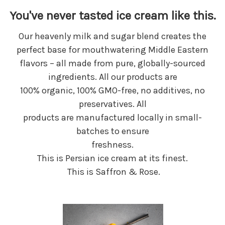
You've never tasted ice cream like this.
Our heavenly milk and sugar blend creates the
perfect base for mouthwatering Middle Eastern
flavors – all made from pure, globally-sourced
ingredients. All our products are
100% organic, 100% GMO-free, no additives, no
preservatives. All
products are manufactured locally in small-
batches to ensure
freshness.
This is Persian ice cream at its finest.
This is Saffron & Rose.