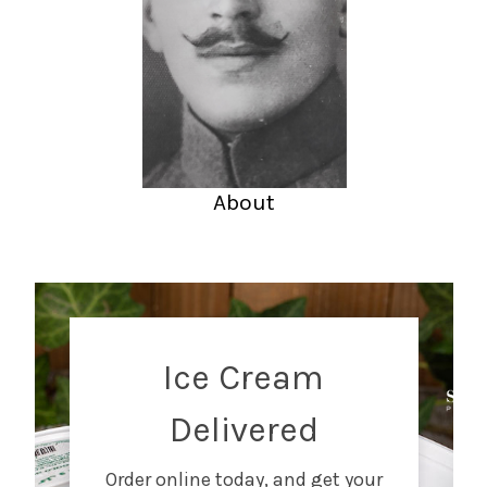
About
Ice Cream
Delivered
Order online today, and get your