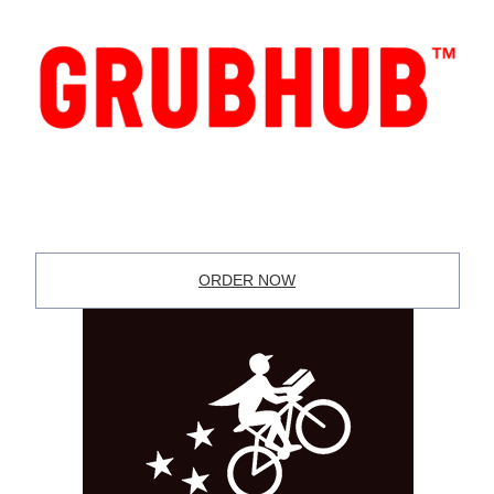
ORDER NOW