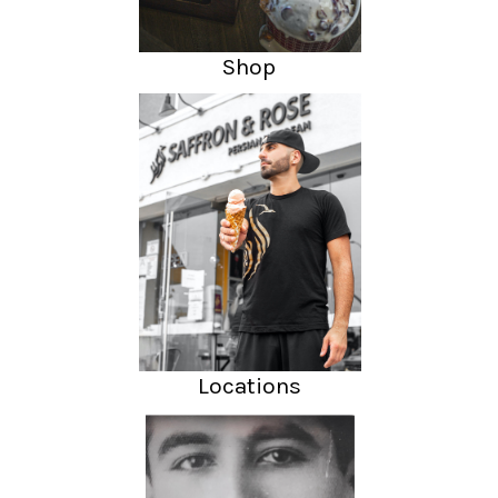
Shop
Locations