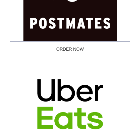
ORDER NOW