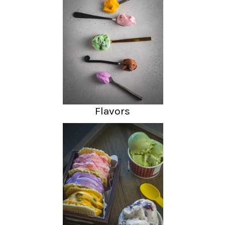
Flavors