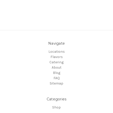
Navigate
Locations
Flavors
Catering
About
Blog
FAQ
Sitemap
Categories
Shop